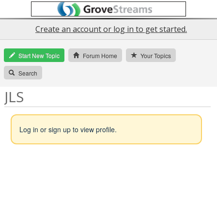
Create an account or log in to get started.
Start New Topic
Forum Home
Your Topics
Search
JLS
Log in or sign up to view profile.