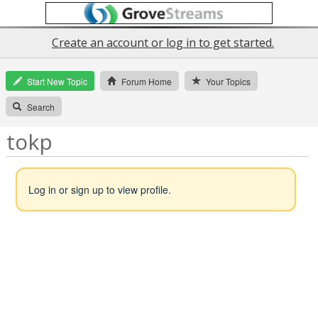
Create an account or log in to get started.
Start New Topic
Forum Home
Your Topics
Search
tokp
Log in or sign up to view profile.