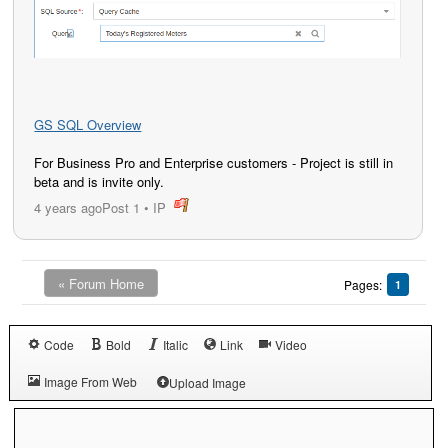
GS SQL Overview
For Business Pro and Enterprise customers - Project is still in
beta and is invite only.
4 years ago
Post 1
•
IP
post
« Forum Home
Pages:
1
Code
Bold
Italic
Link
Video
Image From Web
Upload Image