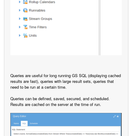
Queries are useful for long running GS SQL (displaying cached
results are fast), queries with large result sets, queries that
need to be run at a certain time.
Queries can be defined, saved, secured, and scheduled.
Results are cached on the server at the time of run.