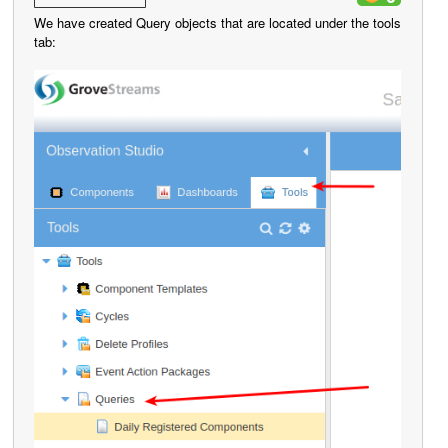
We have created Query objects that are located under the tools
tab: