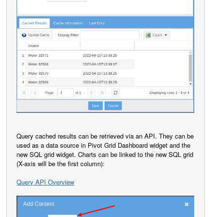
Query cached results can be retrieved via an API. They can be
used as a data source in Pivot Grid Dashboard widget and the
new SQL grid widget. Charts can be linked to the new SQL grid
(X-axis will be the first column):
Query API Overview