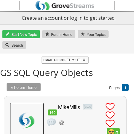
Create an account or log in to get started.
Start New Topic
Forum Home
Your Topics
Search
EMAIL ALERTS
YT
GS SQL Query Objects
« Forum Home
Pages:
1
MikeMills
160
0